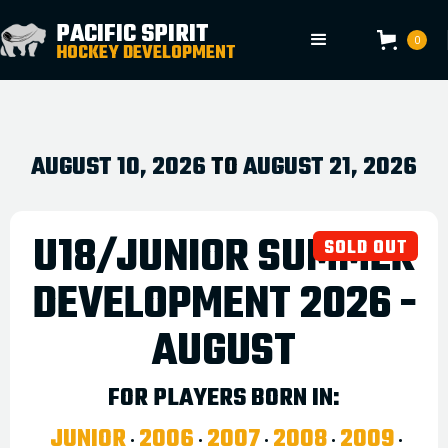
.
PACIFIC SPIRIT
0
HOCKEY DEVELOPMENT
AUGUST 10, 2026
TO
AUGUST 21, 2026
U18/JUNIOR SUMMER
SOLD OUT
DEVELOPMENT 2026 -
AUGUST
FOR PLAYERS BORN IN:
JUNIOR
2006
2007
2008
2009