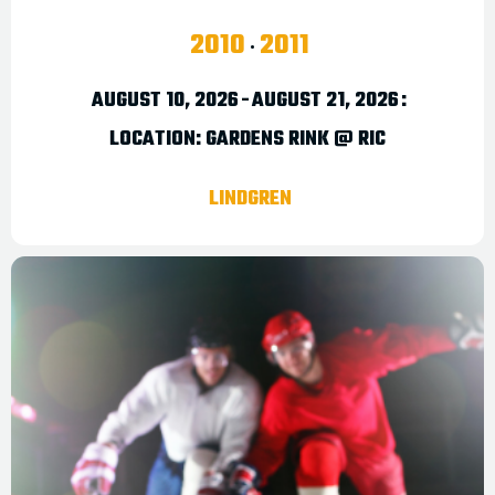
2010
2011
AUGUST 10, 2026
-
AUGUST 21, 2026
:
LOCATION:
GARDENS RINK @ RIC
LINDGREN