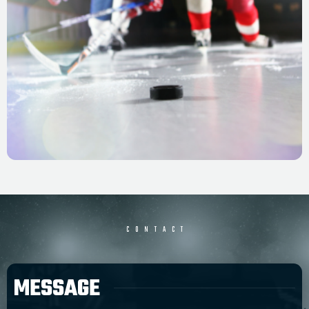
CONTACT
MESSAGE