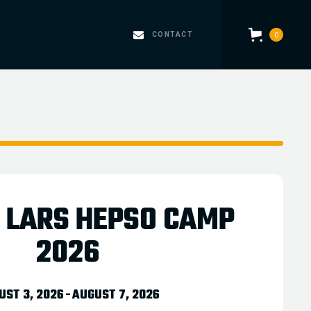
CONTACT
0
5 LARS HEPSO CAMP
2026
UST 3, 2026
-
AUGUST 7, 2026