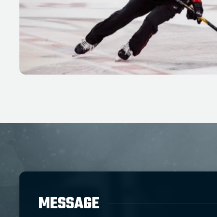
MESSAGE