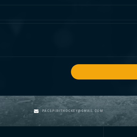
PACSPIRITHOCKEY@GMAIL.COM