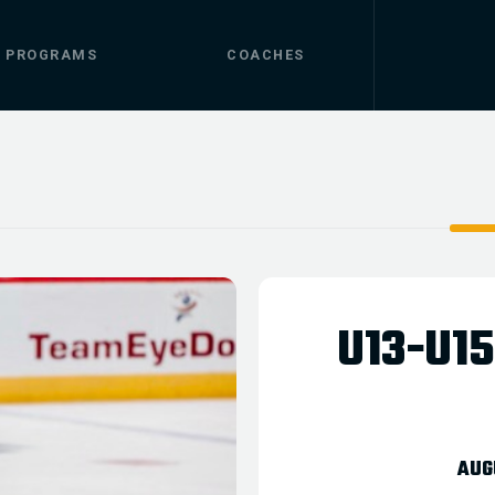
.
PROGRAMS
COACHES
U13-U1
AUG