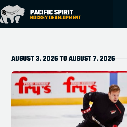
PACIFIC SPIRIT
HOCKEY DEVELOPMENT
AUGUST 3, 2026
TO
AUGUST 7, 2026