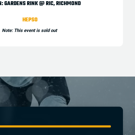
N:
GARDENS RINK @ RIC
,
RICHMOND
HEPSO
Note: This event is sold out