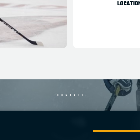
LOCATIO
CONTACT